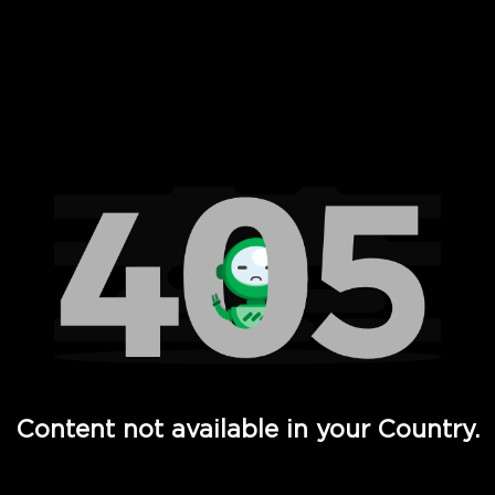
 Full Hd - Vi Movies and TV
Content not available in your Country.