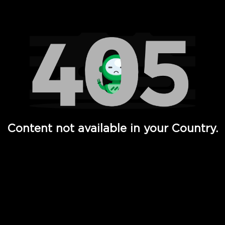
Watch TV Shows, Movies, Web Series, Live News & TV in
Content not available in your Country.