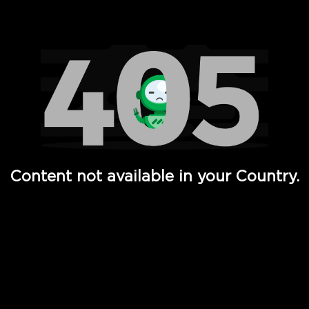
Watch TV Shows, Movies, Web Series, Live News & TV in
Content not available in your Country.