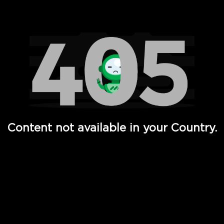
Watch TV Shows, Movies, Web Series, Live News & TV in
Content not available in your Country.