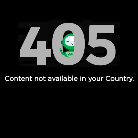
Watch TV Shows, Movies, Web Series, Live News & TV in
Content not available in your Country.