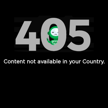
Watch TV Shows, Movies, Web Series, Live News & TV in
Content not available in your Country.