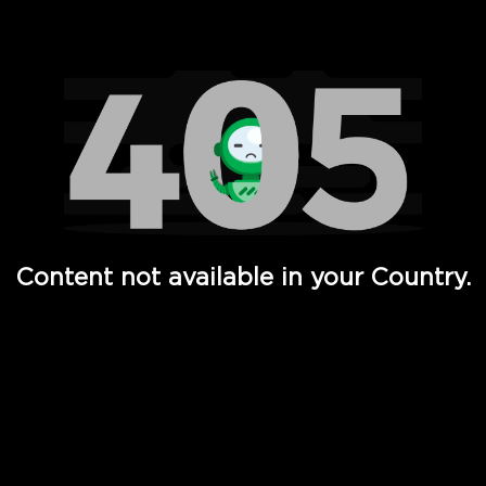
Watch TV Shows, Movies, Web Series, Live News & TV in
Content not available in your Country.