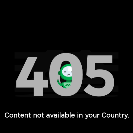
 Full Hd - Vi Movies and TV
Content not available in your Country.