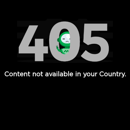
Watch TV Shows, Movies, Web Series, Live News & TV in
Content not available in your Country.