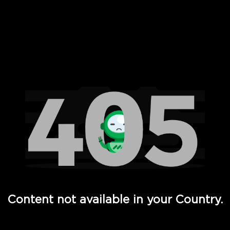
 Full Hd - Vi Movies and TV
Content not available in your Country.