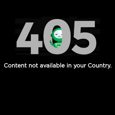
Watch TV Shows, Movies, Web Series, Live News & TV in
Content not available in your Country.