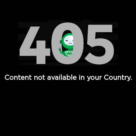
Watch TV Shows, Movies, Web Series, Live News & TV in
Content not available in your Country.