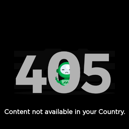
 Full Hd - Vi Movies and TV
Content not available in your Country.