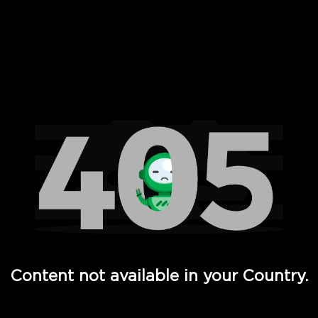
 Full Hd - Vi Movies and TV
Content not available in your Country.