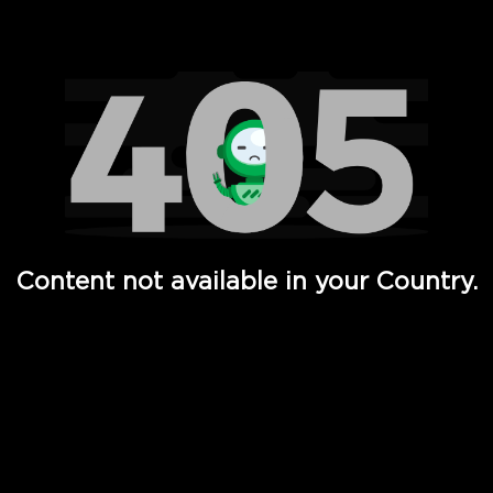
Watch TV Shows, Movies, Web Series, Live News & TV in
Content not available in your Country.