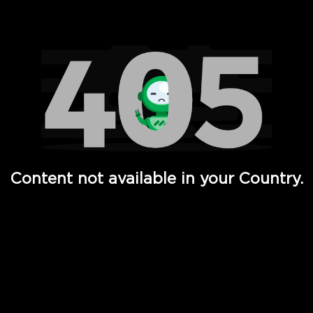
Watch TV Shows, Movies, Web Series, Live News & TV in
Content not available in your Country.