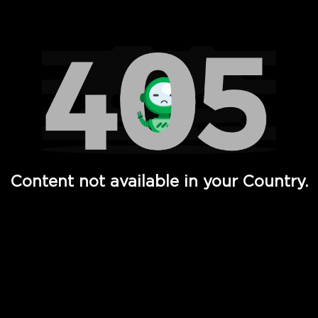
Watch TV Shows, Movies, Web Series, Live News & TV in
Content not available in your Country.