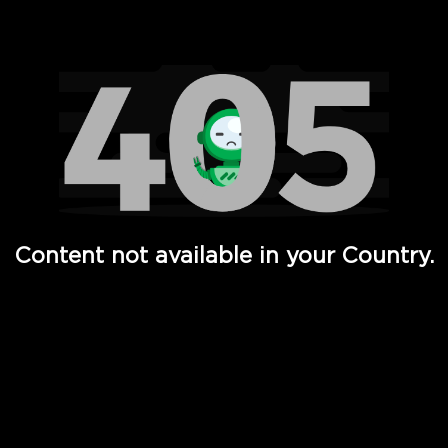
Watch TV Shows, Movies, Web Series, Live News & TV in
Content not available in your Country.