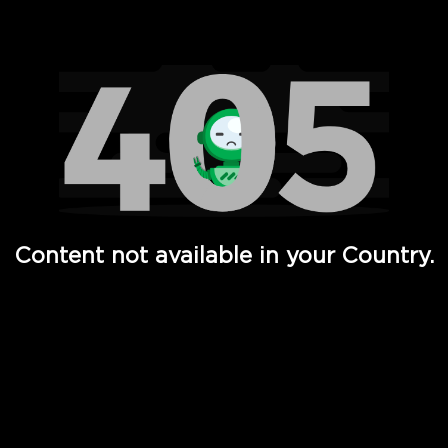
Watch TV Shows, Movies, Web Series, Live News & TV in
Content not available in your Country.