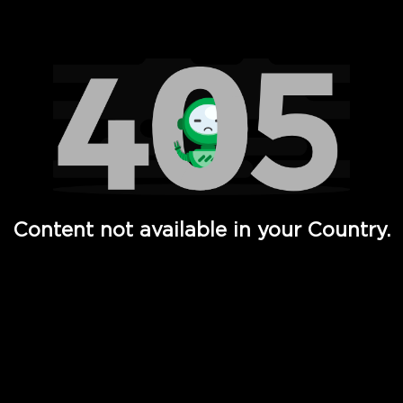
Watch TV Shows, Movies, Web Series, Live News & TV in
Content not available in your Country.