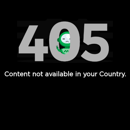
Watch TV Shows, Movies, Web Series, Live News & TV in
Content not available in your Country.