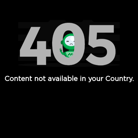
Watch TV Shows, Movies, Web Series, Live News & TV in
Content not available in your Country.