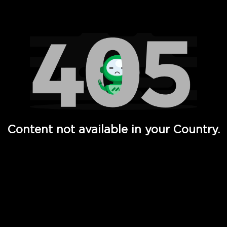
Watch TV Shows, Movies, Web Series, Live News & TV in
Content not available in your Country.