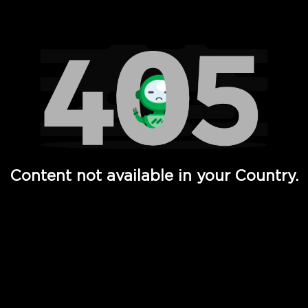
Watch TV Shows, Movies, Web Series, Live News & TV in
Content not available in your Country.