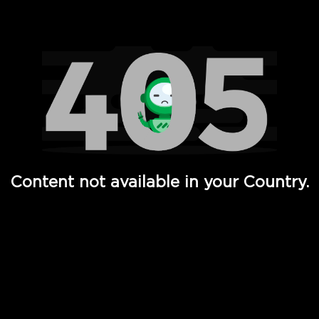
Watch TV Shows, Movies, Web Series, Live News & TV in
Content not available in your Country.