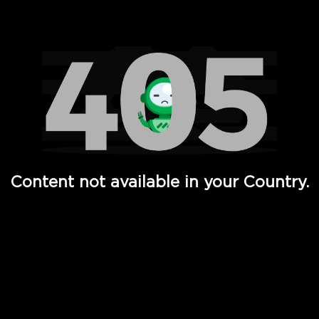
Watch TV Shows, Movies, Web Series, Live News & TV in
Content not available in your Country.