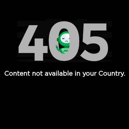
Watch TV Shows, Movies, Web Series, Live News & TV in
Content not available in your Country.