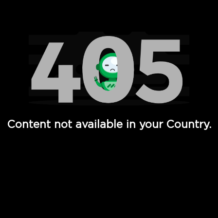
Watch TV Shows, Movies, Web Series, Live News & TV in
Content not available in your Country.