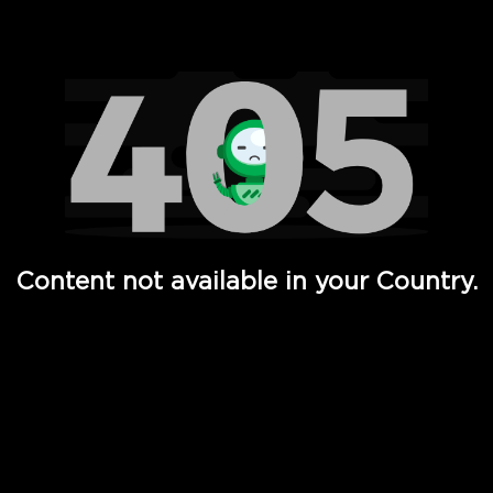
Watch TV Shows, Movies, Web Series, Live News & TV in
Content not available in your Country.