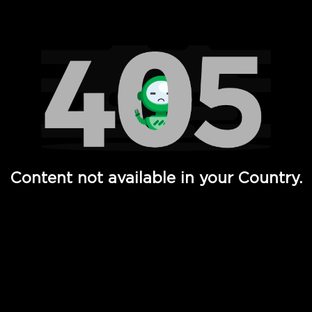
Watch TV Shows, Movies, Web Series, Live News & TV in
Content not available in your Country.