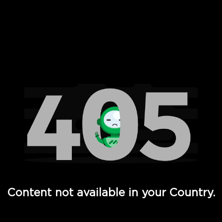
 Full Hd - Vi Movies and TV
Content not available in your Country.