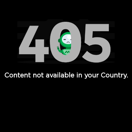
Watch TV Shows, Movies, Web Series, Live News & TV in
Content not available in your Country.