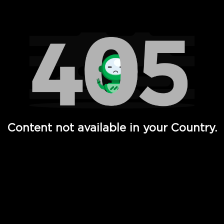
Watch TV Shows, Movies, Web Series, Live News & TV in
Content not available in your Country.