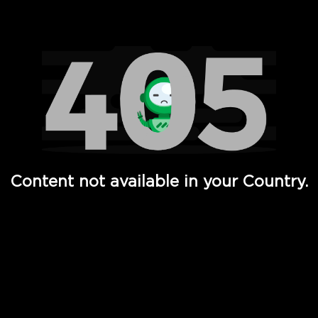
Watch TV Shows, Movies, Web Series, Live News & TV in
Content not available in your Country.