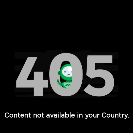
 Full Hd - Vi Movies and TV
Content not available in your Country.