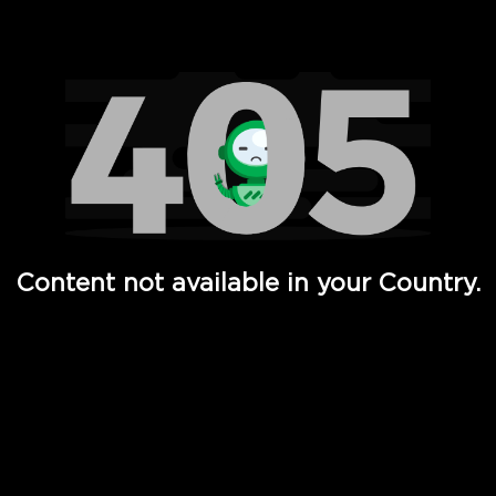
Watch TV Shows, Movies, Web Series, Live News & TV in
Content not available in your Country.