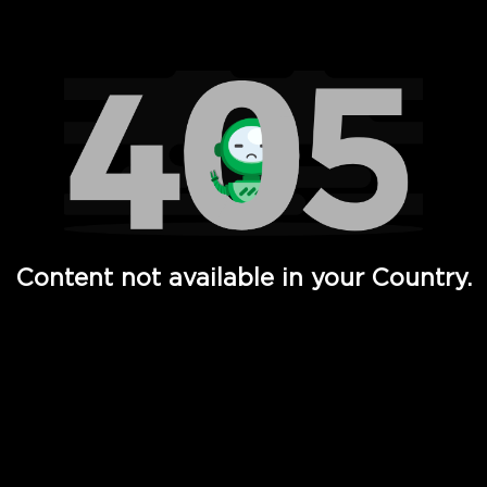
Watch TV Shows, Movies, Web Series, Live News & TV in
Content not available in your Country.