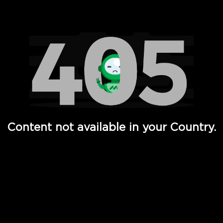
Watch TV Shows, Movies, Web Series, Live News & TV in
Content not available in your Country.