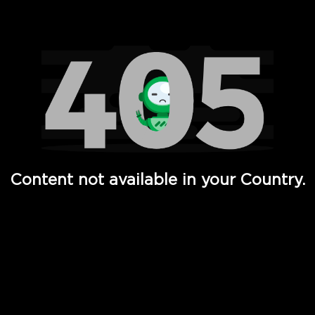
Watch TV Shows, Movies, Web Series, Live News & TV in
Content not available in your Country.