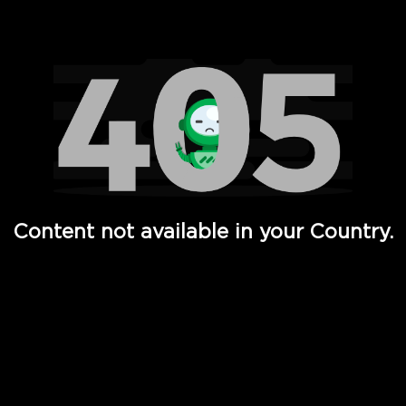
Watch TV Shows, Movies, Web Series, Live News & TV in
Content not available in your Country.