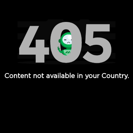
Watch TV Shows, Movies, Web Series, Live News & TV in
Content not available in your Country.