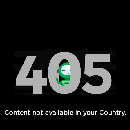
 Full Hd - Vi Movies and TV
Content not available in your Country.