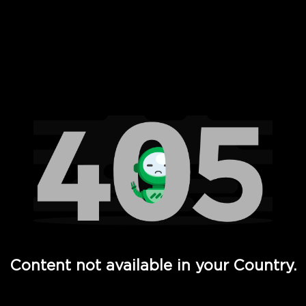
 Full Hd - Vi Movies and TV
Content not available in your Country.