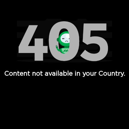
Watch TV Shows, Movies, Web Series, Live News & TV in
Content not available in your Country.