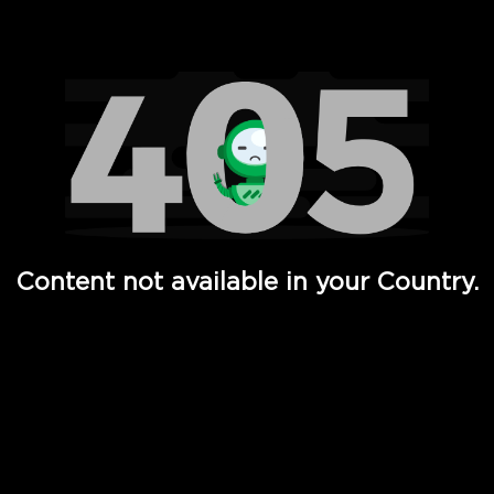
Watch TV Shows, Movies, Web Series, Live News & TV in
Content not available in your Country.