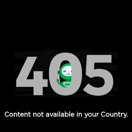
 Full Hd - Vi Movies and TV
Content not available in your Country.