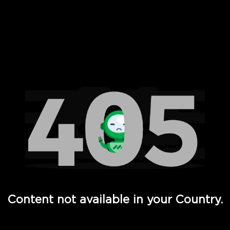
 Full Hd - Vi Movies and TV
Content not available in your Country.