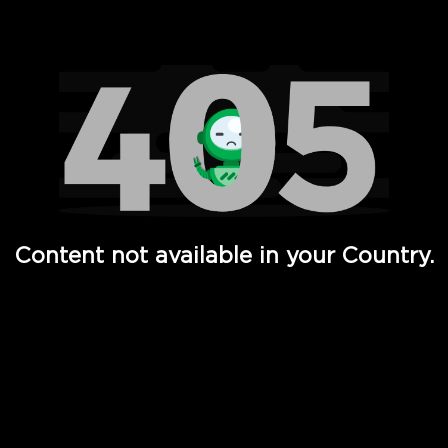
Watch TV Shows, Movies, Web Series, Live News & TV in
Content not available in your Country.