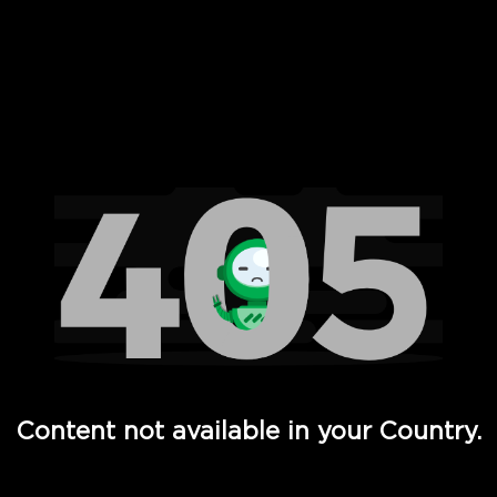
 Full Hd - Vi Movies and TV
Content not available in your Country.