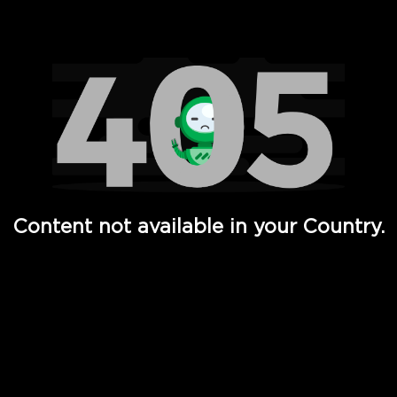
Watch TV Shows, Movies, Web Series, Live News & TV in
Content not available in your Country.